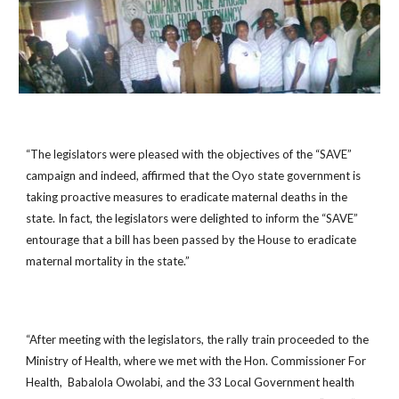
“The legislators were pleased with the objectives of the “SAVE”
campaign and indeed, affirmed that the Oyo state government is
taking proactive measures to eradicate maternal deaths in the
state. In fact, the legislators were delighted to inform the “SAVE”
entourage that a bill has been passed by the House to eradicate
maternal mortality in the state.”
“After meeting with the legislators, the rally train proceeded to the
Ministry of Health, where we met with the Hon. Commissioner For
Health, Babalola Owolabi, and the 33 Local Government health