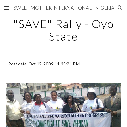
SWEET MOTHER INTERNATIONAL - NIGERIA
Skip to main content
Skip to navigation
"SAVE" Rally - Oyo
State
Post date: Oct 12, 2009 11:33:21 PM