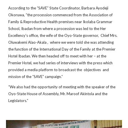
According to the “SAVE” State Coordinator, Barbara Ayodeji
Okoruwa, “the procession commenced from the Association of
Family & Reproductive Health premises near Ikolaba Grammar
School, Ibadan from where a procession was led to the Her
Excellency's office, the wife of the Oyo-State governor, Chief Mrs.
Oluwakemi Alao-Akala , where we were told she was attending
the function of the International Day of the Family at the Premier
Hotel Ibadan. We then headed off to meet with her – at the
Premier Hotel, we had series of interviews with the press which
provided a media platform to broadcast the objectives and
mission of the “SAVE” campaign.”
“We also had the opportunity of meeting with the speaker of the
Oyo-State House of Assembly, Mr. Maroof Akintola and the
Legislators.”