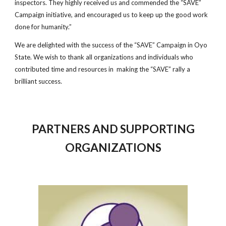
inspectors. They highly received us and commended the “SAVE”
Campaign initiative, and encouraged us to keep up the good work
done for humanity.”
We are delighted with the success of the “SAVE” Campaign in Oyo
State. We wish to thank all organizations and individuals who
contributed time and resources in making the “SAVE” rally a
brilliant success.
PARTNERS AND SUPPORTING
ORGANIZATIONS