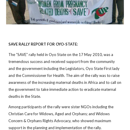
SAVE RALLY REPORT FOR OYO-STATE:
The “SAVE” rally held in Oyo State on the 17 May 2010, was a
tremendous success and received support from the community
and the government including the Legislators, Oyo State First lady
and the Commissioner for Health. The aim of the rally was to raise
awareness of the increasing maternal deaths in Africa and to call on
the government to take immediate action to eradicate maternal
deaths in the State.
Among participants of the rally were sister NGOs including the
Christian Care for Widows, Aged and Orphans; and Widows
Concern & Orphans Rights Advocacy, who showed maximum
support in the planning and implementation of the rally.